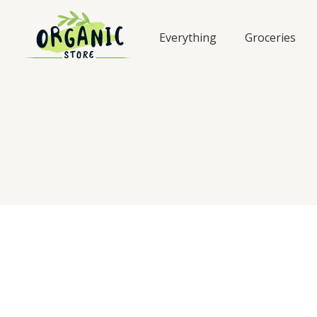
Skip
to
Everything
Groceries
content