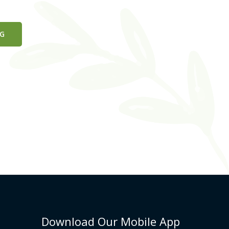
NG
Download Our Mobile App