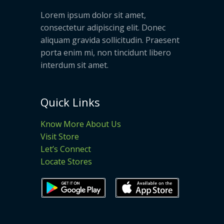
Lorem ipsum dolor sit amet,
consectetur adipiscing elit. Donec
aliquam gravida sollicitudin. Praesent
porta enim mi, non tincidunt libero
interdum sit amet.
Quick Links
Know More About Us
Visit Store
Let’s Connect
Locate Stores