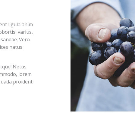
nt ligula anim
bortis, varius,
usandae. Vero
ices natus
atque! Netus
commodo, lorem
esuada proident