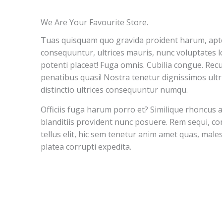
We Are Your Favourite Store.
Tuas quisquam quo gravida proident harum, apte
consequuntur, ultrices mauris, nunc voluptates lo
potenti placeat! Fuga omnis. Cubilia congue. Rec
penatibus quasi! Nostra tenetur dignissimos ultr
distinctio ultrices consequuntur numqu.
Officiis fuga harum porro et? Similique rhoncus 
blanditiis provident nunc posuere. Rem sequi, 
tellus elit, hic sem tenetur anim amet quas, mal
platea corrupti expedita.