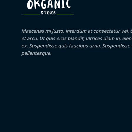
Maecenas mi justo, interdum at consectetur vel, t
et arcu. Ut quis eros blandit, ultrices diam in, e
ex. Suspendisse quis faucibus urna. Suspendisse
pellentesque.