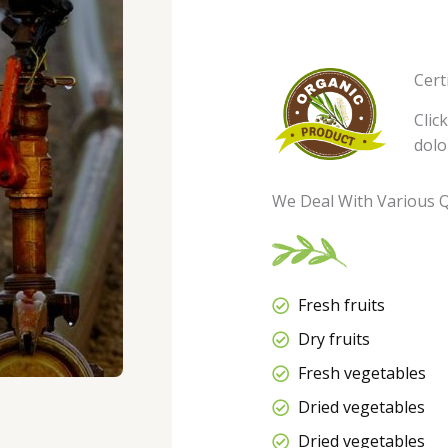
Cert
Clic
dolo
We Deal With Various Q
Fresh fruits
Dry fruits
Fresh vegetables
Dried vegetables
Dried vegetables