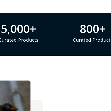
5,000
+
800
+
Curated Products
Curated Product