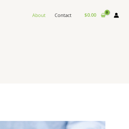
$
0.00
About
Contact