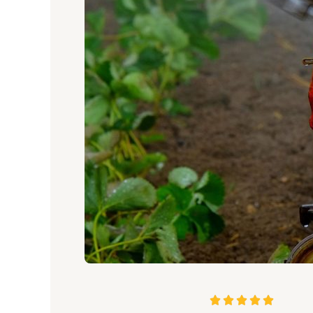
5




