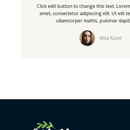
/
Click edit button to change this text. Lore
5
amet, consectetur adipiscing elit. Ut elit te
ullamcorper mattis, pulvinar dapib
Mila Kunit