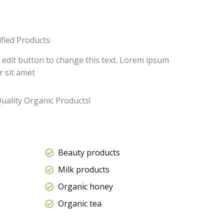
ified Products
k edit button to change this text. Lorem ipsum
r sit amet
uality Organic Products!
Beauty products
Milk products
Organic honey
Organic tea