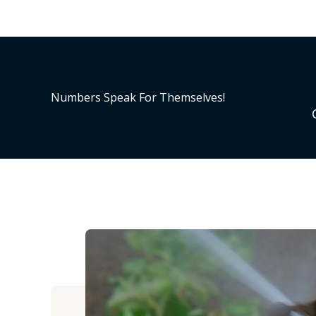
Numbers Speak For Themselves!