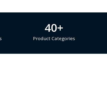
40
+
s
Product Categories