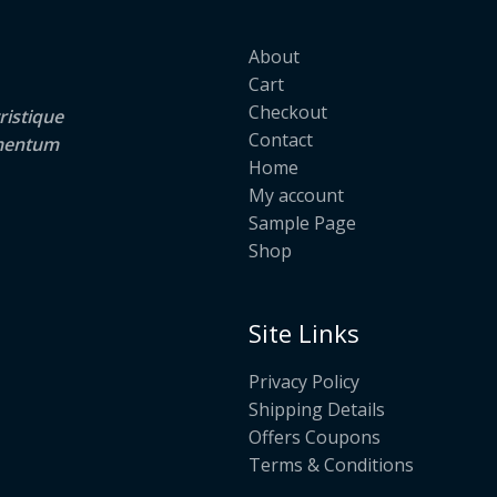
About
Cart
Checkout
ristique
Contact
lementum
Home
My account
Sample Page
Shop
Site Links
Privacy Policy
Shipping Details
Offers Coupons
Terms & Conditions