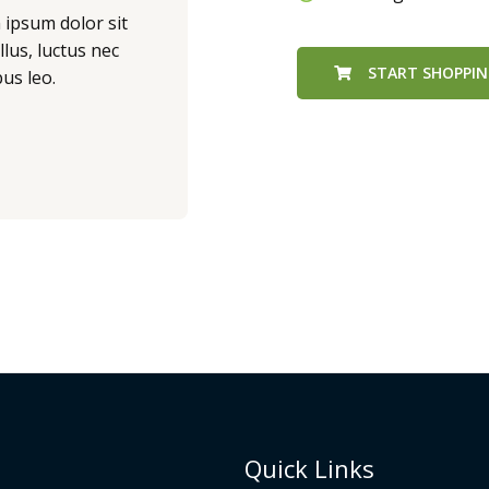
m ipsum dolor sit
llus, luctus nec
START SHOPPI
us leo.
Quick Links