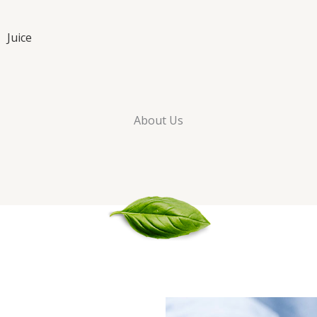
Juice
About Us