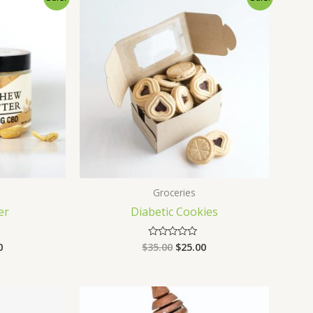
Groceries
er
Diabetic Cookies
0
$
35.00
$
25.00
Rated
0
out
of
5