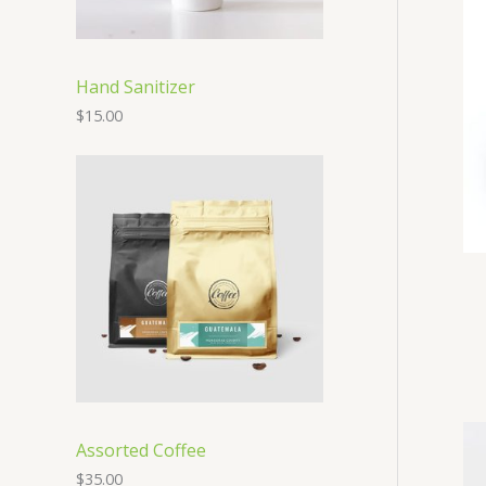
Hand Sanitizer
$
15.00
Assorted Coffee
$
35.00