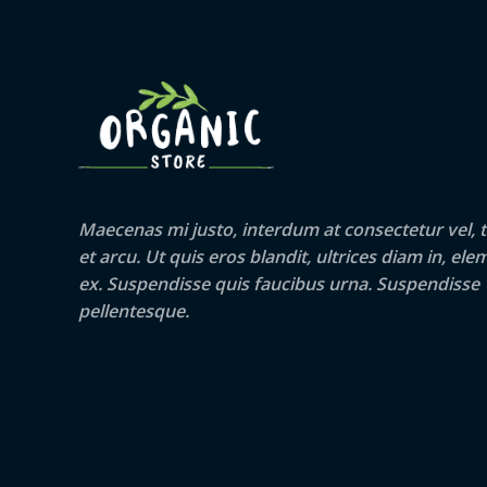
Maecenas mi justo, interdum at consectetur vel, t
et arcu. Ut quis eros blandit, ultrices diam in, e
ex. Suspendisse quis faucibus urna. Suspendisse
pellentesque.