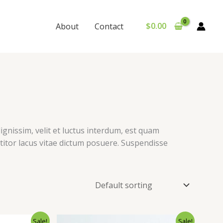
$
0.00
About
Contact
ignissim, velit et luctus interdum, est quam
ttitor lacus vitae dictum posuere. Suspendisse
Sale!
Sale!