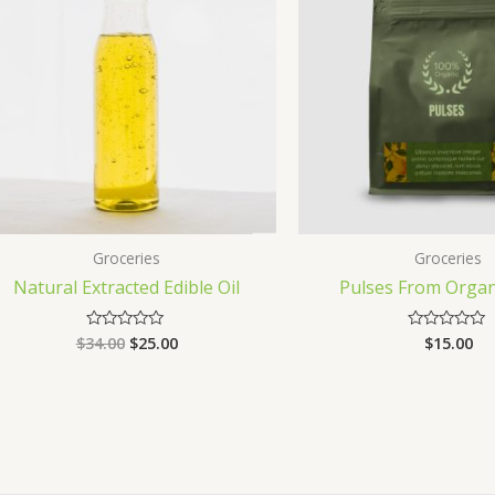
Groceries
Groceries
Natural Extracted Edible Oil
Pulses From Organ
$
34.00
$
25.00
$
15.00
Rated
Rated
0
0
out
out
of
of
5
5