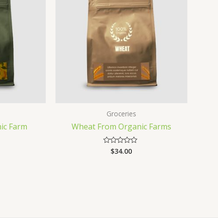
Groceries
ic Farm
Wheat From Organic Farms
$
34.00
Rated
0
out
of
5