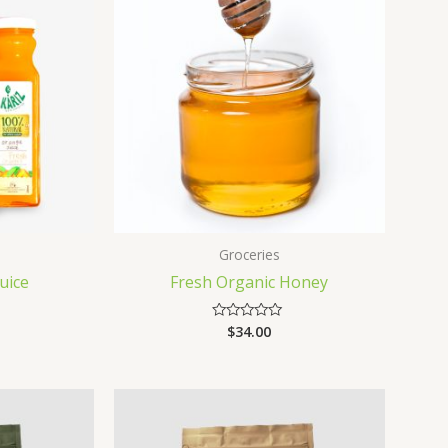
Groceries
uice
Fresh Organic Honey
$
34.00
Rated
0
out
of
5