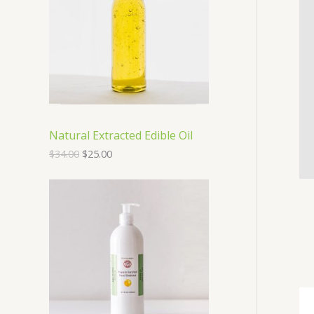
O
D
U
C
T
Natural Extracted Edible Oil
O
$
34.00
$
25.00
N
S
A
L
E