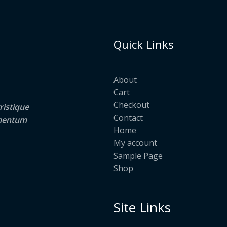
Quick Links
About
Cart
Checkout
ristique
Contact
lementum
Home
My account
Sample Page
Shop
Site Links