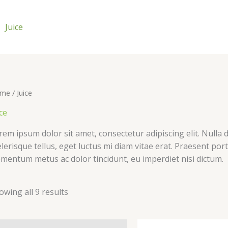
Juice
me
/ Juice
ce
rem ipsum dolor sit amet, consectetur adipiscing elit. Nulla d
elerisque tellus, eget luctus mi diam vitae erat. Praesent por
ementum metus ac dolor tincidunt, eu imperdiet nisi dictum.
owing all 9 results