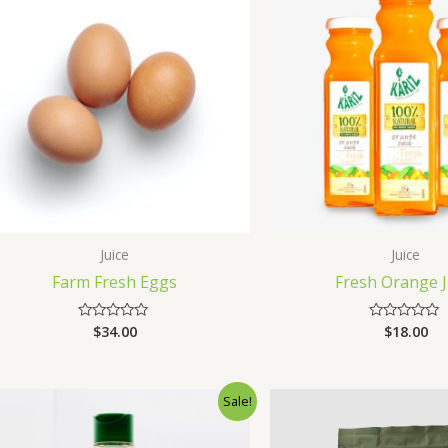
Juice
Juice
Farm Fresh Eggs
Fresh Orange J
$
34.00
$
18.00
Rated
Rated
0
0
out
out
of
of
5
5
Sale!