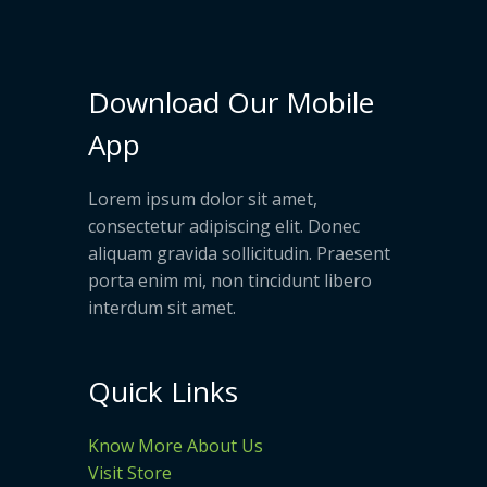
Download Our Mobile
App
Lorem ipsum dolor sit amet,
consectetur adipiscing elit. Donec
aliquam gravida sollicitudin. Praesent
porta enim mi, non tincidunt libero
interdum sit amet.
Quick Links
Know More About Us
Visit Store