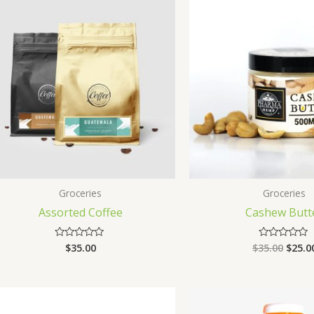
Groceries
Groceries
Assorted Coffee
Cashew Butt
$
35.00
$
35.00
$
25.0
Rated
Rated
0
0
out
out
of
of
5
5